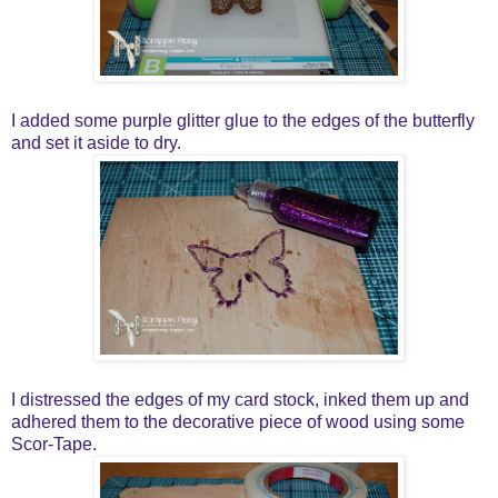
I added some purple glitter glue to the edges of the butterfly
and set it aside to dry.
I distressed the edges of my card stock, inked them up and
adhered them to the decorative piece of wood using some
Scor-Tape.