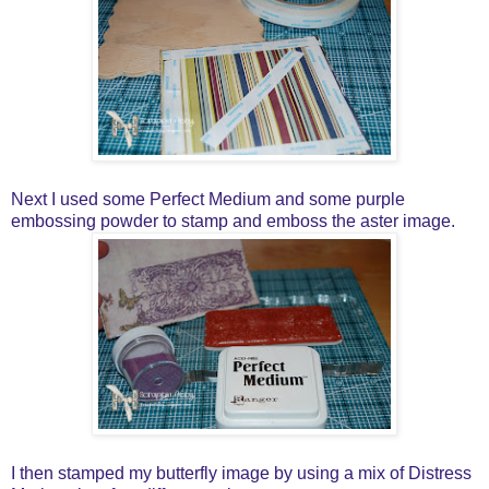
Next I used some Perfect Medium and some purple
embossing powder to stamp and emboss the aster image.
I then stamped my butterfly image by using a mix of Distress