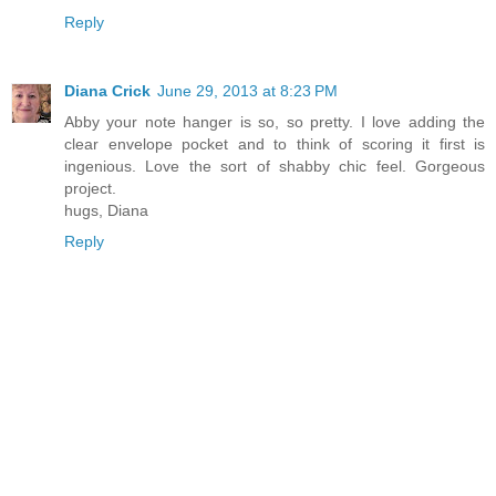
Reply
Diana Crick
June 29, 2013 at 8:23 PM
Abby your note hanger is so, so pretty. I love adding the
clear envelope pocket and to think of scoring it first is
ingenious. Love the sort of shabby chic feel. Gorgeous
project.
hugs, Diana
Reply