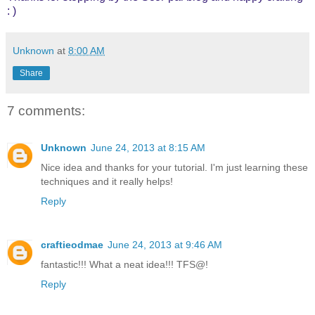
: )
Unknown
at
8:00 AM
Share
7 comments:
Unknown
June 24, 2013 at 8:15 AM
Nice idea and thanks for your tutorial. I'm just learning these
techniques and it really helps!
Reply
craftieodmae
June 24, 2013 at 9:46 AM
fantastic!!! What a neat idea!!! TFS@!
Reply