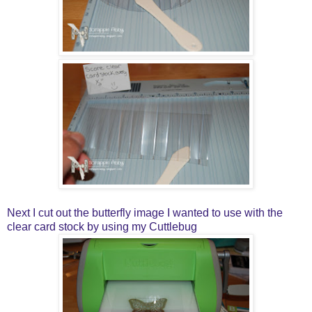
Next I cut out the butterfly image I wanted to use with the
clear card stock by using my Cuttlebug