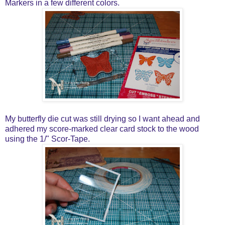
Markers in a few different colors.
My butterfly die cut was still drying so I want ahead and
adhered my score-marked clear card stock to the wood
using the 1/" Scor-Tape.