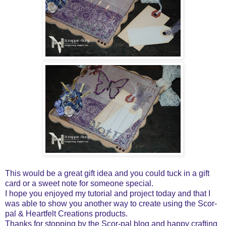
This would be a great gift idea and you could tuck in a gift
card or a sweet note for someone special.
I hope you enjoyed my tutorial and project today and that I
was able to show you another way to create using the Scor-
pal & Heartfelt Creations products.
Thanks for stopping by the Scor-pal blog and happy crafting