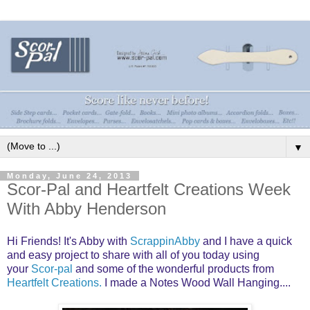
▼
Monday, June 24, 2013
Scor-Pal and Heartfelt Creations Week
With Abby Henderson
Hi Friends! It's Abby with
ScrappinAbby
and I have a quick
and easy project to share with all of you today using
your
Scor-pal
and some of the wonderful products from
Heartfelt Creations.
I made a Notes Wood Wall Hanging....