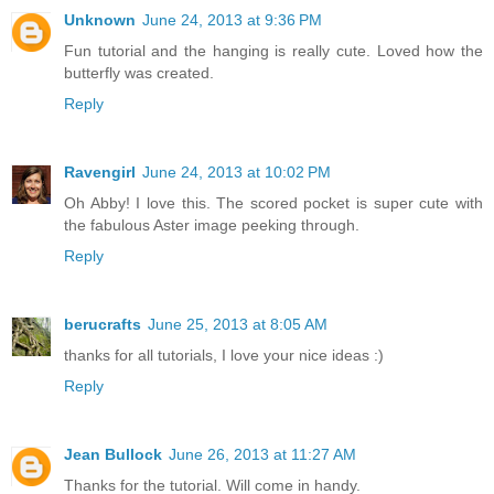
Unknown
June 24, 2013 at 9:36 PM
Fun tutorial and the hanging is really cute. Loved how the
butterfly was created.
Reply
Ravengirl
June 24, 2013 at 10:02 PM
Oh Abby! I love this. The scored pocket is super cute with
the fabulous Aster image peeking through.
Reply
berucrafts
June 25, 2013 at 8:05 AM
thanks for all tutorials, I love your nice ideas :)
Reply
Jean Bullock
June 26, 2013 at 11:27 AM
Thanks for the tutorial. Will come in handy.