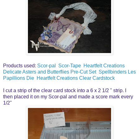
Products used:
Scor-pal
Scor-Tape
Heartfelt Creations
Delicate Asters and Butterflies Pre-Cut Set
Spellbinders Les
Papillions Die
Heartfelt Creations Clear Cardstock
I cut a strip of the clear card stock into a 6 x 2 1/2 " strip. I
then placed it on my Scor-pal and made a score mark every
1/2"