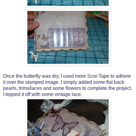
Once the butterfly was dry, I used more Scor-Tape to adhere
it over the stamped image. I simply added some flat back
pearls, trims/laces and some flowers to complete the project.
I topped it off with some vintage lace.