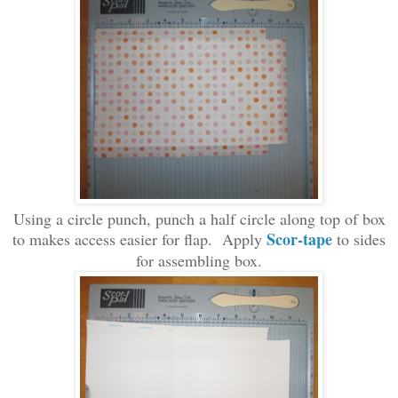
Using a circle punch
, punch a half circle
along top of box
Scor
-t
ape
to makes access easier for flap. Apply
to
sides
for
assembling b
ox.