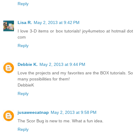
Reply
Lisa R.
May 2, 2013 at 9:42 PM
I love 3-D items or box tutorials! joy4umetoo at hotmail dot
com
Reply
Debbie K.
May 2, 2013 at 9:44 PM
Love the projects and my favorites are the BOX tutorials. So
many possibilities for them!
DebbieK
Reply
jusaweecatnap
May 2, 2013 at 9:58 PM
The Scor Bug is new to me. What a fun idea.
Reply