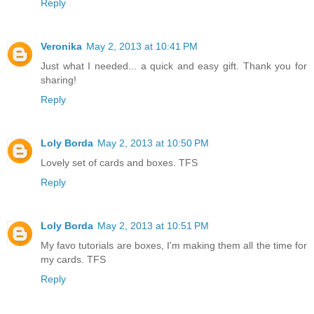
Reply
Veronika
May 2, 2013 at 10:41 PM
Just what I needed... a quick and easy gift. Thank you for
sharing!
Reply
Loly Borda
May 2, 2013 at 10:50 PM
Lovely set of cards and boxes. TFS
Reply
Loly Borda
May 2, 2013 at 10:51 PM
My favo tutorials are boxes, I'm making them all the time for
my cards. TFS
Reply