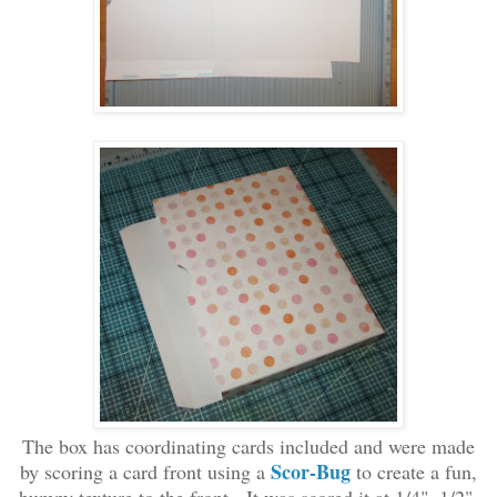
The box has coordinating cards included and were made
Scor-Bug
by scoring a card
front using
a
to create a fun
,