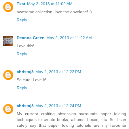
Tkat
May 2, 2013 at 11:09 AM
awesome collection! love the envelope! :)
Reply
Deanna Green
May 2, 2013 at 11:22 AM
Love this!
Reply
christaj3
May 2, 2013 at 12:22 PM
So cute! Love it!
Reply
christaj3
May 2, 2013 at 12:24 PM
My current crafting obsession surrounds paper folding
techniques to create books, albums, boxes, etc. So I can
safely say that paper folding tutorials are my favourite