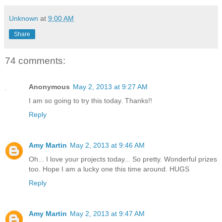
Unknown
at
9:00 AM
Share
74 comments:
Anonymous
May 2, 2013 at 9:27 AM
I am so going to try this today. Thanks!!
Reply
Amy Martin
May 2, 2013 at 9:46 AM
Oh... I love your projects today... So pretty. Wonderful prizes
too. Hope I am a lucky one this time around. HUGS
Reply
Amy Martin
May 2, 2013 at 9:47 AM