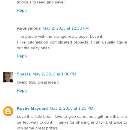
tutorials to read and save!
Reply
Anonymous
May 2, 2013 at 12:33 PM
The purple with the orange really pops. Love it.
I like tutorials on complicated projects. I can usually figure
out the easy ones.
Reply
Shazza
May 2, 2013 at 1:06 PM
loving this, great idea x
Reply
Kristie Maynard
May 2, 2013 at 1:23 PM
Love this little box. I love to give cards as a gift and this is a
perfect way to do it. Thanks for sharing and for a chance to
win some great prizes.