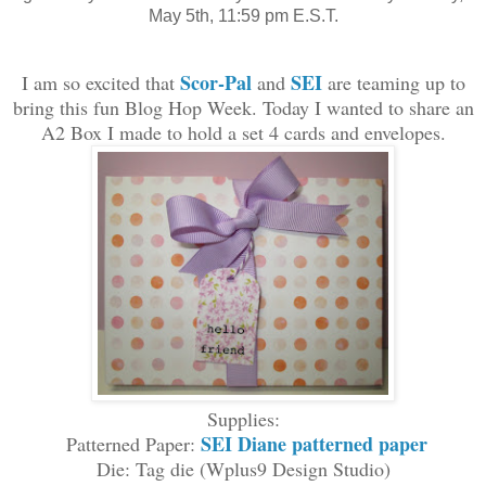
May 5th, 11:59 pm E.S.T.
S
cor-Pal
SEI
I am so excited that
and
are teaming up
to
bring this fun Blo
g Hop Week
. Today I
wanted to
share
an
A2 Box I made to hold a set
4 cards and
envelopes
.
Supplies:
SEI Diane patterned paper
Patterned Paper:
Die:
Tag die
(Wplus9 Design
S
tudio
)