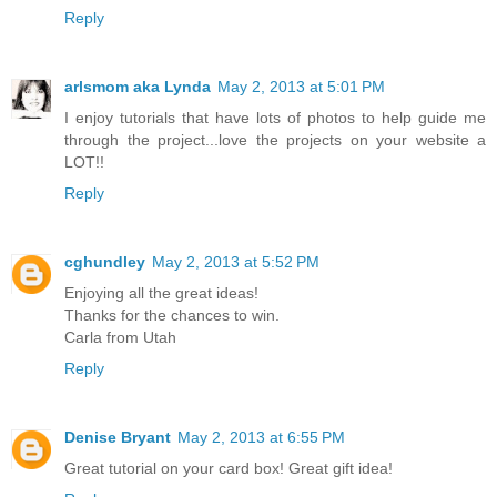
Reply
arlsmom aka Lynda
May 2, 2013 at 5:01 PM
I enjoy tutorials that have lots of photos to help guide me
through the project...love the projects on your website a
LOT!!
Reply
cghundley
May 2, 2013 at 5:52 PM
Enjoying all the great ideas!
Thanks for the chances to win.
Carla from Utah
Reply
Denise Bryant
May 2, 2013 at 6:55 PM
Great tutorial on your card box! Great gift idea!