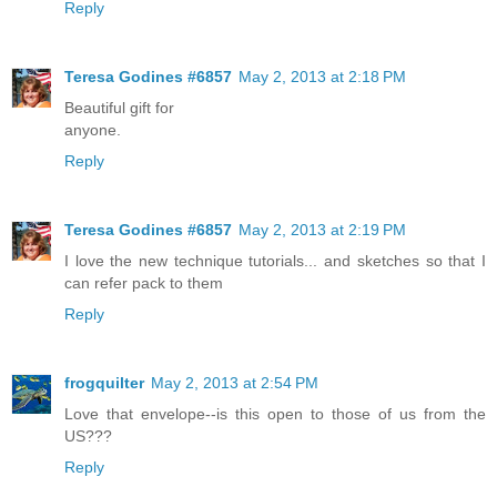
Reply
Teresa Godines #6857
May 2, 2013 at 2:18 PM
Beautiful gift for
anyone.
Reply
Teresa Godines #6857
May 2, 2013 at 2:19 PM
I love the new technique tutorials... and sketches so that I
can refer pack to them
Reply
frogquilter
May 2, 2013 at 2:54 PM
Love that envelope--is this open to those of us from the
US???
Reply