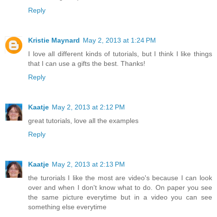
Reply
Kristie Maynard
May 2, 2013 at 1:24 PM
I love all different kinds of tutorials, but I think I like things
that I can use a gifts the best. Thanks!
Reply
Kaatje
May 2, 2013 at 2:12 PM
great tutorials, love all the examples
Reply
Kaatje
May 2, 2013 at 2:13 PM
the turorials I like the most are video's because I can look
over and when I don't know what to do. On paper you see
the same picture everytime but in a video you can see
something else everytime