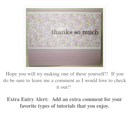
Hope you will try making one of these yourself!! If you
do be sure to leave me a comment as I would love to check
it out!!
Extra Entry Alert: Add an extra comment for your
favorite types of tutorials that you enjoy.