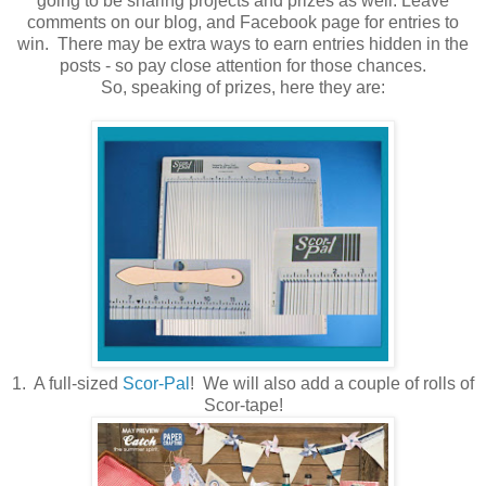
going to be sharing projects and prizes as well. Leave
comments on our blog, and Facebook page for entries to
win. There may be extra ways to earn entries hidden in the
posts - so pay close attention for those chances.
So, speaking of prizes, here they are:
1. A full-sized
Scor-Pal
! We will also add a couple of rolls of
Scor-tape!