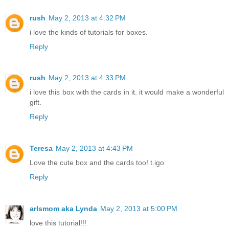
rush
May 2, 2013 at 4:32 PM
i love the kinds of tutorials for boxes.
Reply
rush
May 2, 2013 at 4:33 PM
i love this box with the cards in it. it would make a wonderful
gift.
Reply
Teresa
May 2, 2013 at 4:43 PM
Love the cute box and the cards too! t.igo
Reply
arlsmom aka Lynda
May 2, 2013 at 5:00 PM
love this tutorial!!!