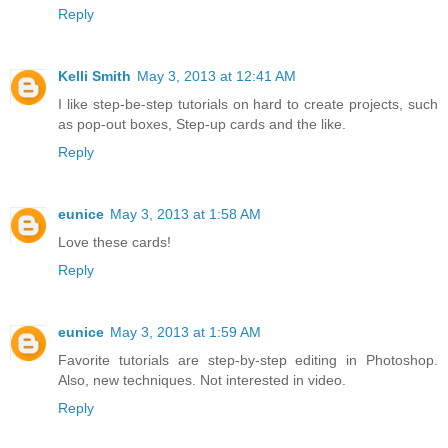
Reply
Kelli Smith
May 3, 2013 at 12:41 AM
I like step-be-step tutorials on hard to create projects, such
as pop-out boxes, Step-up cards and the like.
Reply
eunice
May 3, 2013 at 1:58 AM
Love these cards!
Reply
eunice
May 3, 2013 at 1:59 AM
Favorite tutorials are step-by-step editing in Photoshop.
Also, new techniques. Not interested in video.
Reply