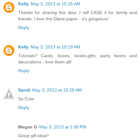
Kelly
May 3, 2013 at 10:16 AM
Thanks for sharing this idea. I will CASE it for family and
friends. I love the Diane paper - it's gorgeous!
Reply
Kelly
May 3, 2013 at 10:19 AM
Tutorials? Cards, boxes, books,gifts, party favors and
decorations - love them all!
Reply
Sandi
May 3, 2013 at 10:28 AM
So Cute
Reply
Megan G
May 3, 2013 at 1:00 PM
Great gift idea!!