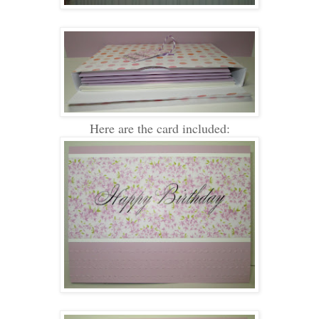
Here are the card included: