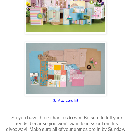
3. May card kit
.
So you have three chances to win! Be sure to tell your
friends, because you won't want to miss out on this
giveaway! Make sure all of your entries are in by Sunday,