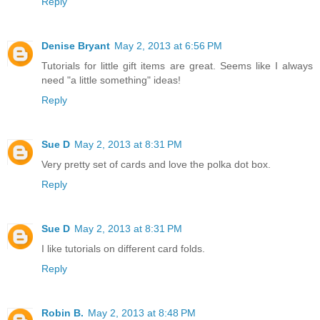
Reply
Denise Bryant
May 2, 2013 at 6:56 PM
Tutorials for little gift items are great. Seems like I always
need "a little something" ideas!
Reply
Sue D
May 2, 2013 at 8:31 PM
Very pretty set of cards and love the polka dot box.
Reply
Sue D
May 2, 2013 at 8:31 PM
I like tutorials on different card folds.
Reply
Robin B.
May 2, 2013 at 8:48 PM