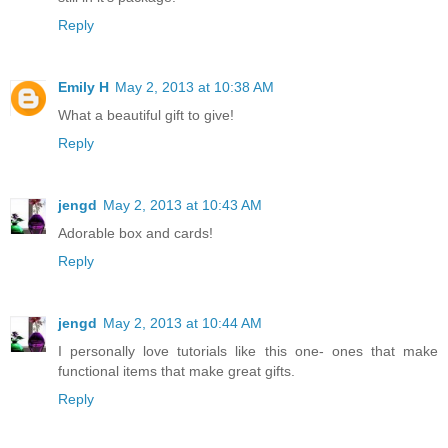
Reply
Emily H
May 2, 2013 at 10:38 AM
What a beautiful gift to give!
Reply
jengd
May 2, 2013 at 10:43 AM
Adorable box and cards!
Reply
jengd
May 2, 2013 at 10:44 AM
I personally love tutorials like this one- ones that make
functional items that make great gifts.
Reply