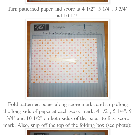
Turn patterned paper and score at 4 1/2
", 5 1/4"
, 9 3/4"
and 10 1/2".
Fold patterned paper along score marks and snip alon
g
the long side of
paper at each score m
ark: 4 1/2", 5 1/4", 9
3/4" and 1
0 1/2" on both sides o
f the paper to first score
mark.
Also, snip off the top of the folding box (see p
hoto):