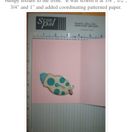
bumpy texture to
the front. It was scored it at 1/4", 1/2",
3/4" and 1" and added coordinating patterned paper.