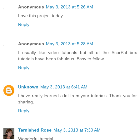
Anonymous
May 3, 2013 at 5:26 AM
Love this project today.
Reply
Anonymous
May 3, 2013 at 5:28 AM
I usually like video tutorials but all of the ScorPal box
tutorials have been fabulous. Easy to follow.
Reply
Unknown
May 3, 2013 at 6:41 AM
I have really learned a lot from your tutorials. Thank you for
sharing.
Reply
Tarnished Rose
May 3, 2013 at 7:30 AM
Wonderful tutorial.