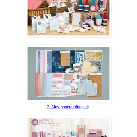
2. May papercrafting kit