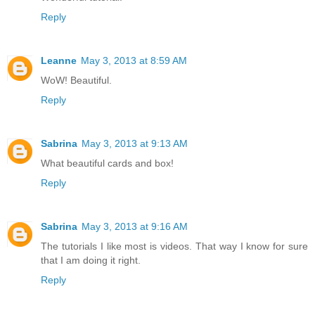
Reply
Leanne
May 3, 2013 at 8:59 AM
WoW! Beautiful.
Reply
Sabrina
May 3, 2013 at 9:13 AM
What beautiful cards and box!
Reply
Sabrina
May 3, 2013 at 9:16 AM
The tutorials I like most is videos. That way I know for sure
that I am doing it right.
Reply