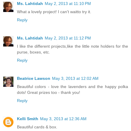
Ms. Lahtidah
May 2, 2013 at 11:10 PM
What a lovely project! I can't waitto try it.
Reply
Ms. Lahtidah
May 2, 2013 at 11:12 PM
I like the different projects,like the little note holders for the
purse, boxes, etc.
Reply
Beatrice Lawson
May 3, 2013 at 12:02 AM
Beautiful colors - love the lavenders and the happy polka
dots! Great prizes too - thank you!
Reply
Kelli Smith
May 3, 2013 at 12:36 AM
Beautiful cards & box.