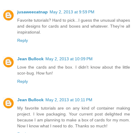
jusaweecatnap
May 2, 2013 at 9:59 PM
Favorite tutorials? Hard to pick...I guess the unusual shapes
and designs for cards and boxes and whatever. They're all
inspirational.
Reply
Jean Bullock
May 2, 2013 at 10:09 PM
Love the cards and the box. I didn't know about the little
scor-bug. How fun!
Reply
Jean Bullock
May 2, 2013 at 10:11 PM
My favorite tutorials are on any kind of container making
project. I love packaging. Your current post delighted me
because I am planning to make a box of cards for my mom.
Now I know what I need to do. Thanks so much!