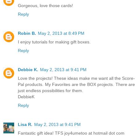
Gorgeous, love those cards!
Reply
Robin B.
May 2, 2013 at 8:49 PM
I enjoy tutorials for making gift boxes.
Reply
Debbie K.
May 2, 2013 at 9:41 PM
Love the projects! These ideas make me want all the Score-
Pal products. My Favorites are the BOX projects. There are
just endless possibilities for them.
DebbieK
Reply
Lisa R.
May 2, 2013 at 9:41 PM
Fantastic gift idea! TFS joy4umetoo at hotmail dot com