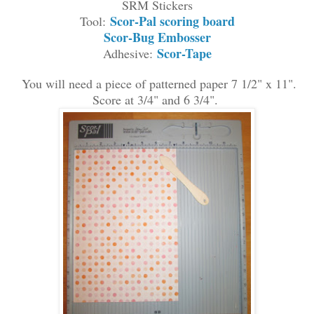
S
RM
Stickers
Scor-Pal scoring board
Tool:
Scor-Bug Embosser
Scor-Tape
Adhesive:
You
wil
l need a piece of patterned
paper 7 1/2" x 11
"
.
Score at 3/4" and 6 3/4"
.