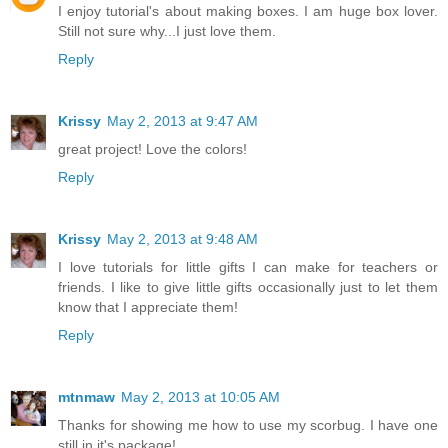
I enjoy tutorial's about making boxes. I am huge box lover.
Still not sure why...I just love them.
Reply
Krissy
May 2, 2013 at 9:47 AM
great project! Love the colors!
Reply
Krissy
May 2, 2013 at 9:48 AM
I love tutorials for little gifts I can make for teachers or
friends. I like to give little gifts occasionally just to let them
know that I appreciate them!
Reply
mtnmaw
May 2, 2013 at 10:05 AM
Thanks for showing me how to use my scorbug. I have one
still in it's package!