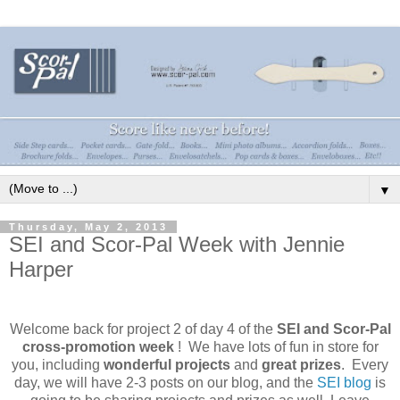
▼
Thursday, May 2, 2013
SEI and Scor-Pal Week with Jennie
Harper
Welcome back for project 2 of day 4 of
the
SEI and Scor-Pal
cross-promotion week
! We have lots of fun in store for
you, including
wonderful projects
and
great prizes
. Every
day, we will have 2-3 posts on our blog, and the
SEI blog
is