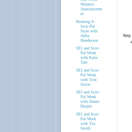
Winners
Announceme
nt
Booking It -
Scor-Pal
Style with
Step 
Abby
Henderson
SEI and Scor-
Pal Week
with Katie
Tate
SEI and Scor-
Pal Week
with Toni
Storie
SEI and Scor-
Pal Week
with Jennie
Harper
SEI and Scor-
Pal Week
with Tya
Smith