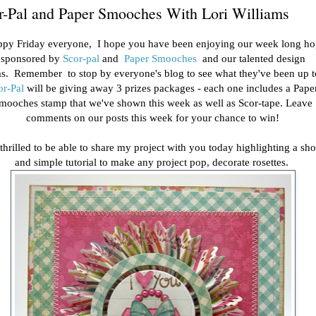
r-Pal and Paper Smooches With Lori Williams
py Friday everyone, I hope you have been enjoying our week long h
sponsored by
Scor-pal
and
Paper Smooches
and our talented design
s. Remember to stop by everyone's blog to see what they've been up 
or-Pal
will be giving away 3 prizes packages - each one includes a Pape
mooches stamp that we've shown this week as well as Scor-tape. Leave
comments on our posts this week for your chance to win!
 thrilled to be able to share my project with you today highlighting a sho
and simple tutorial to make any project pop, decorate rosettes.