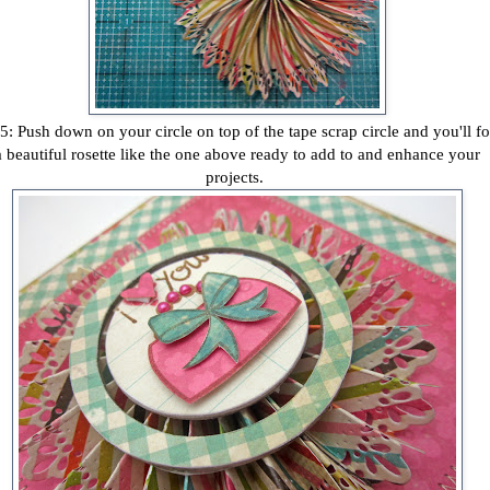
5: Push down on your circle on top of the tape scrap circle and you'll f
a beautiful rosette like the one above ready to add to and enhance your
projects.