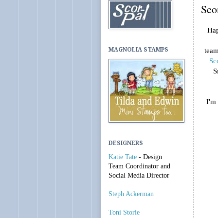
Sco
Hap
MAGNOLIA STAMPS
team
Sc
S
I'm
DESIGNERS
Katie Tate
- Design
Team Coordinator and
Social Media Director
Steph Ackerman
Toni Storie