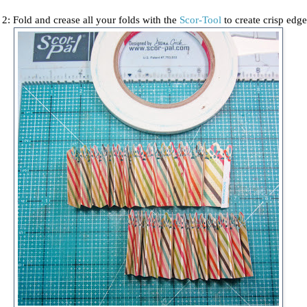
 2: Fold and crease all your folds with the
Scor-Tool
to create crisp edg