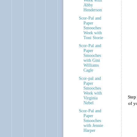
Week with
Abby
Henderson
Scor-Pal and
Paper
Smooches
Week with
Toni Storie
Scor-Pal and
Paper
Smooches
with Gini
Williams
Cagle
Scor-pal and
Paper
Smooches
Week with
Step
Virginia
Nebel
of y
Scor-Pal and
Paper
Smooches
with Jennie
Harper