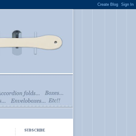
SUBSCRIBE