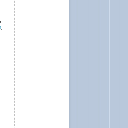
a
l
,