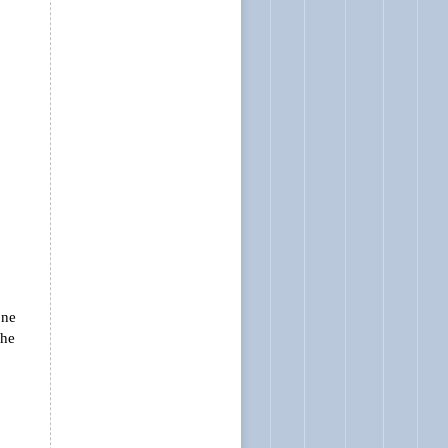
one
the