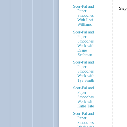
Scor-Pal and
Step
Paper
Smooches
With Lori
Williams
Scor-Pal and
Paper
Smooches
Week with
Diane
Zechman
Scor-Pal and
Paper
Smooches
Week with
Tya Smith
Scor-Pal and
Paper
Smooches
Week with
Katie Tate
Scor-Pal and
Paper
Smooches