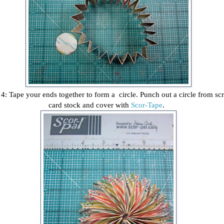
 4: Tape your ends together to form a circle. Punch out a circle from sc
card stock and cover with
Scor-Tape
.