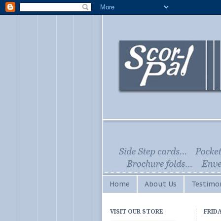
Home
About Us
Testimon
VISIT OUR STORE
FRIDA