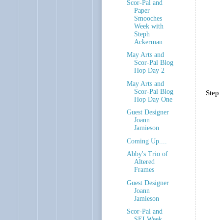
Scor-Pal and
Paper
Smooches
Week with
Steph
Ackerman
May Arts and
Scor-Pal Blog
Hop Day 2
May Arts and
Scor-Pal Blog
Step
Hop Day One
Guest Designer
Joann
Jamieson
Coming Up....
Abby's Trio of
Altered
Frames
Guest Designer
Joann
Jamieson
Scor-Pal and
SEI Week