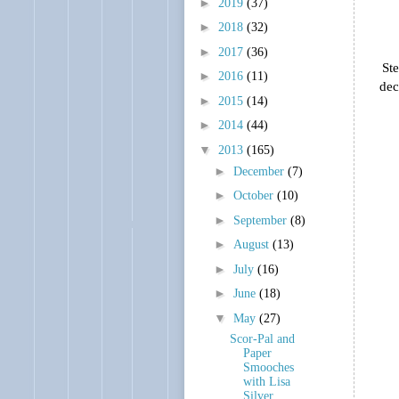
►
2019
(37)
►
2018
(32)
►
2017
(36)
Ste
►
2016
(11)
dec
►
2015
(14)
►
2014
(44)
▼
2013
(165)
►
December
(7)
►
October
(10)
►
September
(8)
►
August
(13)
►
July
(16)
►
June
(18)
▼
May
(27)
Scor-Pal and
Paper
Smooches
with Lisa
Silver