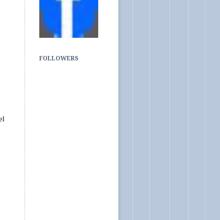
FOLLOWERS
el