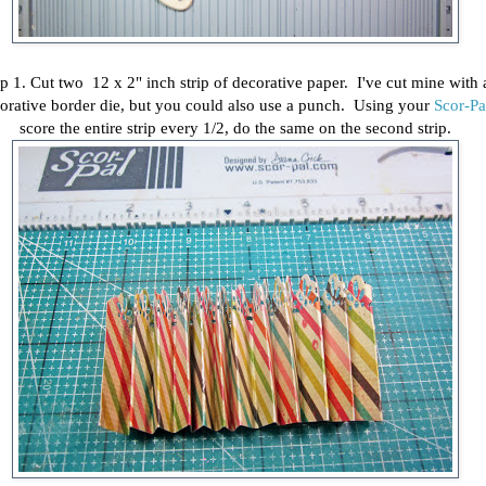
p 1. Cut two 12 x 2" inch strip of decorative paper. I've cut mine with 
orative border die, but you could also use a punch. Using your
Scor-Pa
score the entire strip every 1/2, do the same on the second strip.