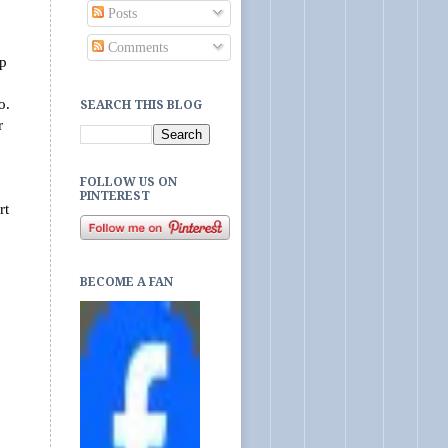
Posts
Comments
op
to.
SEARCH THIS BLOG
r
FOLLOW US ON
PINTEREST
rt
BECOME A FAN