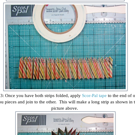
 3: Once you have both strips folded, apply
Scor-Pal tape
to the end of 
ou pieces and join to the other. This will make a long strip as shown in 
picture above.