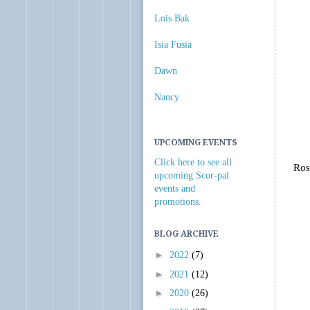
Lois Bak
Isia Fusia
Dawn
Nancy
UPCOMING EVENTS
Click here to see all
Ros
upcoming Scor-pal
events and
promotions.
BLOG ARCHIVE
►
2022
(7)
►
2021
(12)
►
2020
(26)