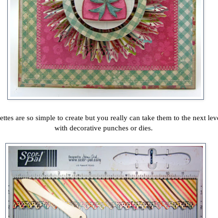
ettes are so simple to create but you really can take them to the next lev
with decorative punches or dies.