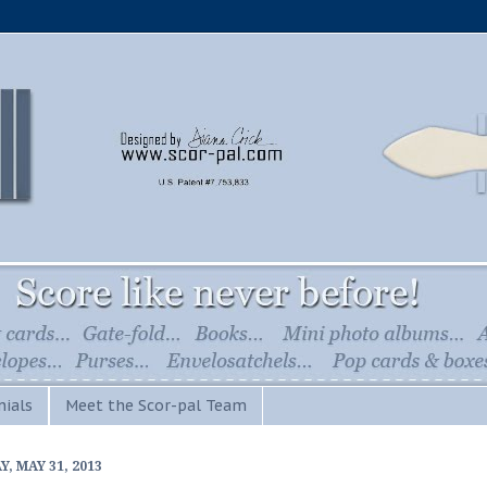
ials
Meet the Scor-pal Team
Y, MAY 31, 2013