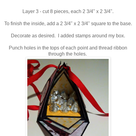
Layer 3 - cut 8 pieces, each 2 3/4" x 2 3/4".
To finish the inside, add a 2 3/4" x 2 3/4" square to the base.
Decorate as desired. I added stamps around my box.
Punch holes in the tops of each point and thread ribbon
through the holes.