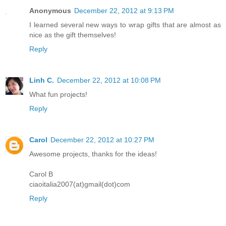
Anonymous
December 22, 2012 at 9:13 PM
I learned several new ways to wrap gifts that are almost as
nice as the gift themselves!
Reply
Linh C.
December 22, 2012 at 10:08 PM
What fun projects!
Reply
Carol
December 22, 2012 at 10:27 PM
Awesome projects, thanks for the ideas!
Carol B
ciaoitalia2007(at)gmail(dot)com
Reply