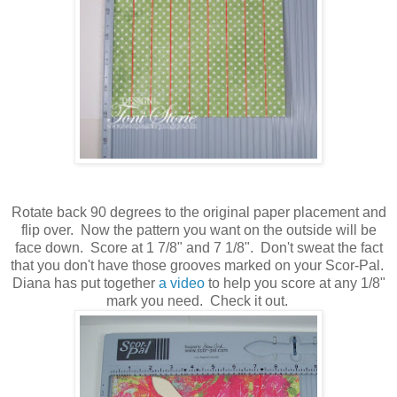
Rotate back 90 degrees to the original paper placement and
flip over. Now the pattern you want on the outside will be
face down. Score at 1 7/8" and 7 1/8". Don't sweat the fact
that you don't have those grooves marked on your Scor-Pal.
Diana has put together
a video
to help you score at any 1/8"
mark you need. Check it out.