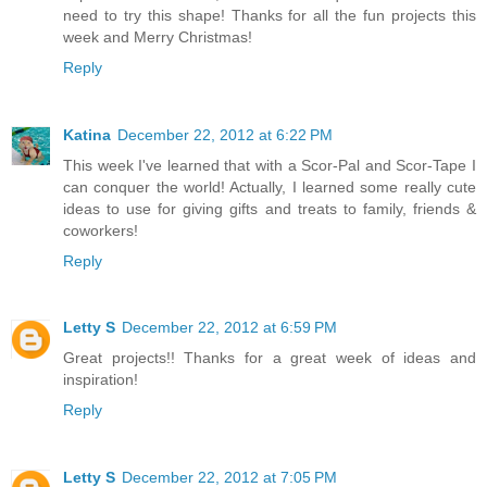
need to try this shape! Thanks for all the fun projects this
week and Merry Christmas!
Reply
Katina
December 22, 2012 at 6:22 PM
This week I've learned that with a Scor-Pal and Scor-Tape I
can conquer the world! Actually, I learned some really cute
ideas to use for giving gifts and treats to family, friends &
coworkers!
Reply
Letty S
December 22, 2012 at 6:59 PM
Great projects!! Thanks for a great week of ideas and
inspiration!
Reply
Letty S
December 22, 2012 at 7:05 PM