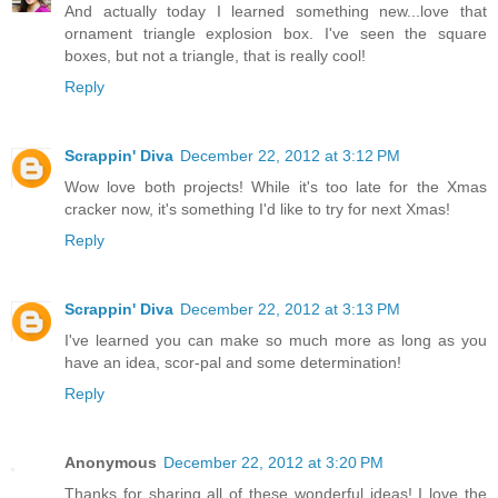
And actually today I learned something new...love that
ornament triangle explosion box. I've seen the square
boxes, but not a triangle, that is really cool!
Reply
Scrappin' Diva
December 22, 2012 at 3:12 PM
Wow love both projects! While it's too late for the Xmas
cracker now, it's something I'd like to try for next Xmas!
Reply
Scrappin' Diva
December 22, 2012 at 3:13 PM
I've learned you can make so much more as long as you
have an idea, scor-pal and some determination!
Reply
Anonymous
December 22, 2012 at 3:20 PM
Thanks for sharing all of these wonderful ideas! I love the