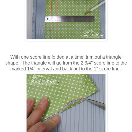
With one score line folded at a time, trim out a triangle
shape. The triangle will go from the 2 3/4" score line to the
marked 1/4" interval and back out to the 1" score line.