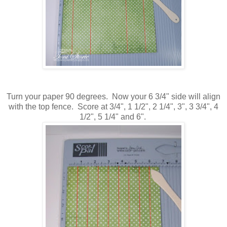
Turn your paper 90 degrees. Now your 6 3/4" side will align
with the top fence. Score at 3/4", 1 1/2", 2 1/4", 3", 3 3/4", 4
1/2", 5 1/4" and 6".