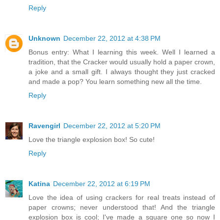
Reply
Unknown
December 22, 2012 at 4:38 PM
Bonus entry: What I learning this week. Well I learned a
tradition, that the Cracker would usually hold a paper crown,
a joke and a small gift. I always thought they just cracked
and made a pop? You learn something new all the time.
Reply
Ravengirl
December 22, 2012 at 5:20 PM
Love the triangle explosion box! So cute!
Reply
Katina
December 22, 2012 at 6:19 PM
Love the idea of using crackers for real treats instead of
paper crowns; never understood that! And the triangle
explosion box is cool; I've made a square one so now I