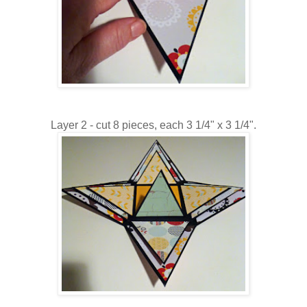
Layer 2 - cut 8 pieces, each 3 1/4" x 3 1/4".