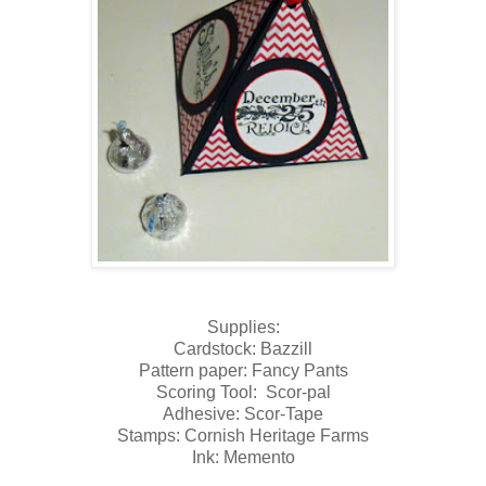
Supplies:
Cardstock: Bazzill
Pattern paper: Fancy Pants
Scoring Tool: Scor-pal
Adhesive: Scor-Tape
Stamps: Cornish Heritage Farms
Ink: Memento