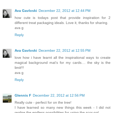
Ava Gavloski
December 22, 2012 at 12:44 PM
how cute is todays post that provide inspiration for 2
different treat packaging ideals. Love it, thanks for sharing.
ava g
Reply
Ava Gavloski
December 22, 2012 at 12:55 PM
love how i have learnt all the inspirational ways to create
magical background mat's for my cards.... the sky is the
limit!!!
ava g
Reply
Glennis F
December 22, 2012 at 12:56 PM
Really cute - perfect for on the tree!
I have learned so many new things this week - I did not
realise the endless possibilities for using the scor-pal