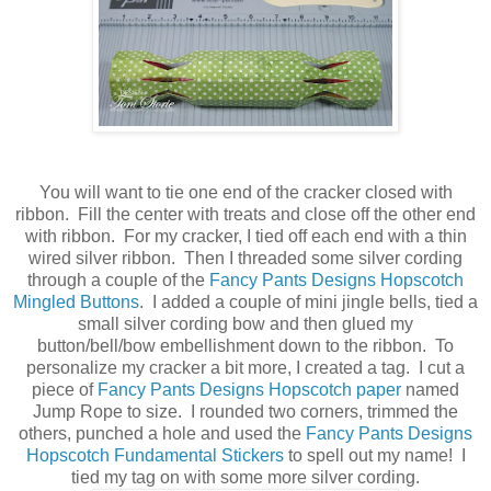
You will want to tie one end of the cracker closed with
ribbon. Fill the center with treats and close off the other end
with ribbon. For my cracker, I tied off each end with a thin
wired silver ribbon. Then I threaded some silver cording
through a couple of the
Fancy Pants Designs Hopscotch
Mingled Buttons
. I added a couple of mini jingle bells, tied a
small silver cording bow and then glued my
button/bell/bow embellishment down to the ribbon. To
personalize my cracker a bit more, I created a tag. I cut a
piece of
Fancy Pants Designs Hopscotch paper
named
Jump Rope to size. I rounded two corners, trimmed the
others, punched a hole and used the
Fancy Pants Designs
Hopscotch Fundamental Stickers
to spell out my name! I
tied my tag on with some more silver cording.