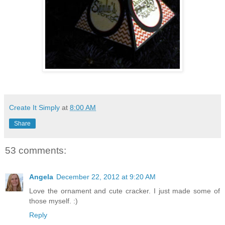
Create It Simply
at
8:00 AM
Share
53 comments:
Angela
December 22, 2012 at 9:20 AM
Love the ornament and cute cracker. I just made some of
those myself. :)
Reply