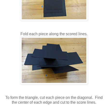
Fold each piece along the scored lines.
To form the triangle, cut each piece on the diagonal. Find
the center of each edge and cut to the score lines.