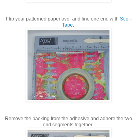
Flip your patterned paper over and line one end with
Scor-
Tape
.
Remove the backing from the adhesive and adhere the two
end segments together.