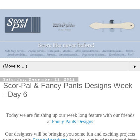
▼
Saturday, December 22, 2012
Scor-Pal & Fancy Pants Designs Week
- Day 6
Today we are finishing up our week long feature with our friends
at
Fancy Pants Designs
Our designers will be bringing you some fun and exciting projects