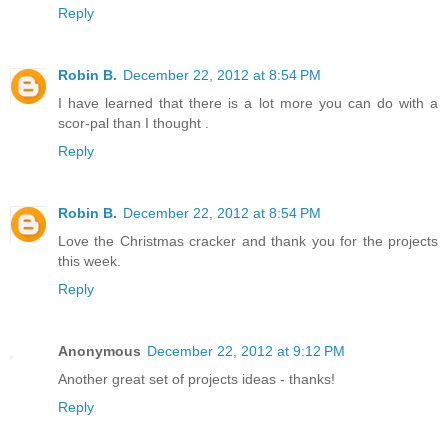
Reply
Robin B.
December 22, 2012 at 8:54 PM
I have learned that there is a lot more you can do with a
scor-pal than I thought .
Reply
Robin B.
December 22, 2012 at 8:54 PM
Love the Christmas cracker and thank you for the projects
this week.
Reply
Anonymous
December 22, 2012 at 9:12 PM
Another great set of projects ideas - thanks!
Reply