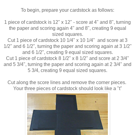
To begin, prepare your cardstock as follows:
1 piece of cardstock is 12" x 12" - score at 4" and 8", turning
the paper and scoring again 4" and 8", creating 9 equal
sized squares.
Cut 1 piece of cardstock 10 1/4" x 10 1/4" and score at 3
1/2" and 6 1/2", turning the paper and scoring again at 3 1/2"
and 6 1/2", creating 9 equal sized squares.
Cut 1 piece of cardstock 8 1/2" x 8 1/2" and score at 2 3/4"
and 5 3/4", turning the paper and scoring again at 2 3/4" and
5 3/4, creating 9 equal sized squares.
Cut along the score lines and remove the corner pieces.
Your three pieces of cardstock should look like a "t"