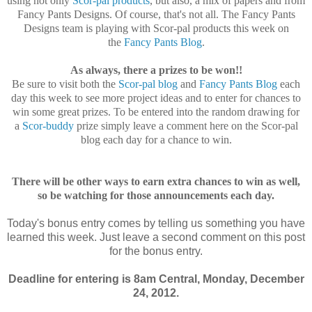
using not only
Scor-pal products
, but also, a mix of papers and from
Fancy Pants Designs. Of course, that's not all. The Fancy Pants
Designs team is playing with Scor-pal products this week on
the
Fancy Pants Blog
.
As always, there a prizes to be won!!
Be sure to visit both the
Scor-pal blog
and
Fancy Pants Blog
each
day this week to see more project ideas and to enter for chances to
win some great prizes. To be entered into the random drawing for
a
Scor-buddy
prize simply leave a comment here on the Scor-pal
blog each day for a chance to win.
There will be other ways to earn extra chances to win as well,
so be watching for those announcements each day.
Today's bonus entry comes by telling us something you have
learned this week. Just leave a second comment on this post
for the bonus entry.
Deadline for entering is 8am Central, Monday, December
24, 2012.