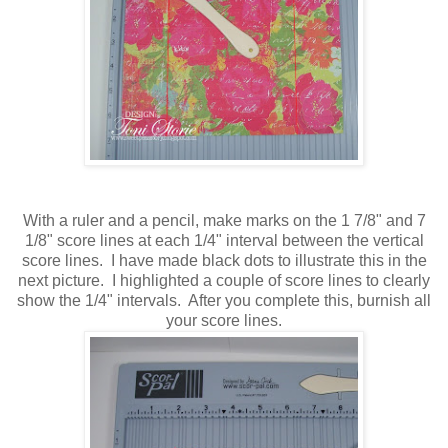
With a ruler and a pencil, make marks on the 1 7/8" and 7
1/8" score lines at each 1/4" interval between the vertical
score lines. I have made black dots to illustrate this in the
next picture. I highlighted a couple of score lines to clearly
show the 1/4" intervals. After you complete this, burnish all
your score lines.