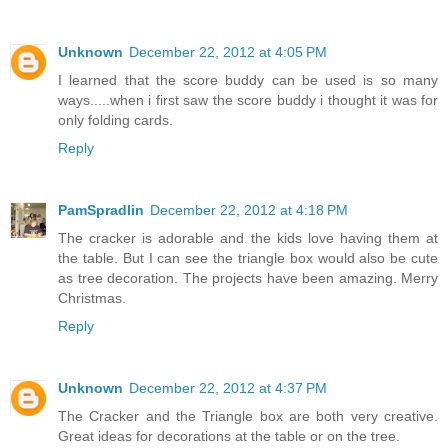
Unknown
December 22, 2012 at 4:05 PM
I learned that the score buddy can be used is so many
ways.....when i first saw the score buddy i thought it was for
only folding cards.
Reply
PamSpradlin
December 22, 2012 at 4:18 PM
The cracker is adorable and the kids love having them at
the table. But I can see the triangle box would also be cute
as tree decoration. The projects have been amazing. Merry
Christmas.
Reply
Unknown
December 22, 2012 at 4:37 PM
The Cracker and the Triangle box are both very creative.
Great ideas for decorations at the table or on the tree.