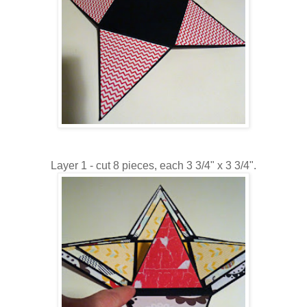
Layer 1 - cut 8 pieces, each 3 3/4" x 3 3/4".