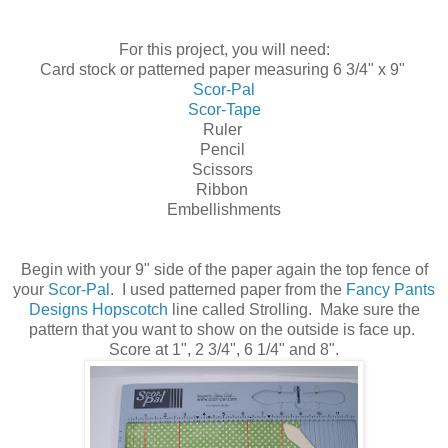
For this project, you will need:
Card stock or patterned paper measuring 6 3/4" x 9"
Scor-Pal
Scor-Tape
Ruler
Pencil
Scissors
Ribbon
Embellishments
Begin with your 9" side of the paper again the top fence of
your
Scor-Pal
. I used patterned paper from the
Fancy Pants
Designs Hopscotch
line called Strolling. Make sure the
pattern that you want to show on the outside is face up.
Score at 1", 2 3/4", 6 1/4" and 8".