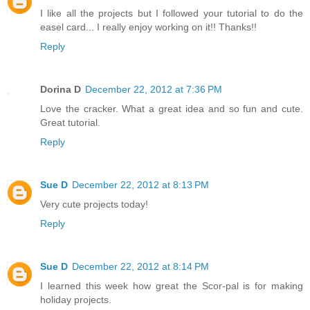
I like all the projects but I followed your tutorial to do the
easel card... I really enjoy working on it!! Thanks!!
Reply
Dorina D
December 22, 2012 at 7:36 PM
Love the cracker. What a great idea and so fun and cute.
Great tutorial.
Reply
Sue D
December 22, 2012 at 8:13 PM
Very cute projects today!
Reply
Sue D
December 22, 2012 at 8:14 PM
I learned this week how great the Scor-pal is for making
holiday projects.