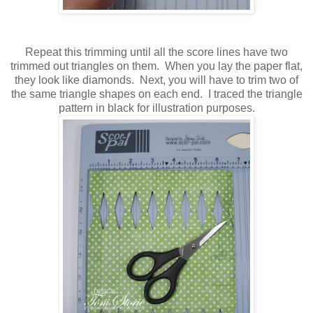
Repeat this trimming until all the score lines have two
trimmed out triangles on them. When you lay the paper flat,
they look like diamonds. Next, you will have to trim two of
the same triangle shapes on each end. I traced the triangle
pattern in black for illustration purposes.