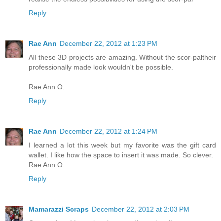
Reply
Rae Ann
December 22, 2012 at 1:23 PM
All these 3D projects are amazing. Without the scor-paltheir
professionally made look wouldn't be possible.
Rae Ann O.
Reply
Rae Ann
December 22, 2012 at 1:24 PM
I learned a lot this week but my favorite was the gift card
wallet. I like how the space to insert it was made. So clever.
Rae Ann O.
Reply
Mamarazzi Scraps
December 22, 2012 at 2:03 PM