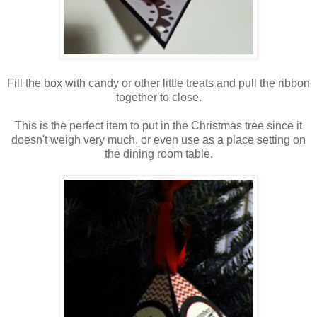
Fill the box with candy or other little treats and pull the ribbon
together to close.
This is the perfect item to put in the Christmas tree since it
doesn't weigh very much, or even use as a place setting on
the dining room table.