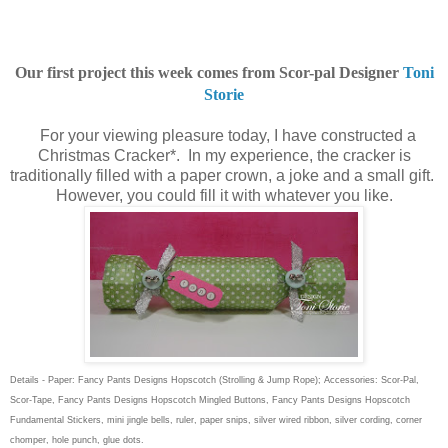
Our first project this week comes from Scor-pal Designer
Toni
Storie
For your viewing pleasure today, I have constructed a
Christmas Cracker*. In my experience, the cracker is
traditionally filled with a paper crown, a joke and a small gift.
However, you could fill it with whatever you like.
Details - Paper: Fancy Pants Designs Hopscotch (Strolling & Jump Rope); Accessories: Scor-Pal,
Scor-Tape, Fancy Pants Designs Hopscotch Mingled Buttons, Fancy Pants Designs Hopscotch
Fundamental Stickers, mini jingle bells, ruler, paper snips, silver wired ribbon, silver cording, corner
chomper, hole punch, glue dots.