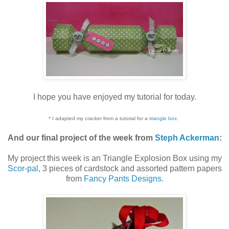
I hope you have enjoyed my tutorial for today.
* I adapted my cracker from a tutorial for a
triangle box
.
And our final project of the week from
Steph Ackerman
:
My project this week is an Triangle Explosion Box using my
Scor-pal,
3 pieces of cardstock and assorted pattern papers
from
Fancy Pants Designs.