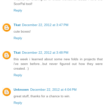
ScorPal tool!
Reply
Tkat
December 22, 2012 at 3:47 PM
cute boxes!
Reply
Tkat
December 22, 2012 at 3:48 PM
this week i learned about some new folds in projects that
i've seen before...but never figured out how they were
created. :)
Reply
Unknown
December 22, 2012 at 4:04 PM
great stuff, thanks for a chance to win.
Reply