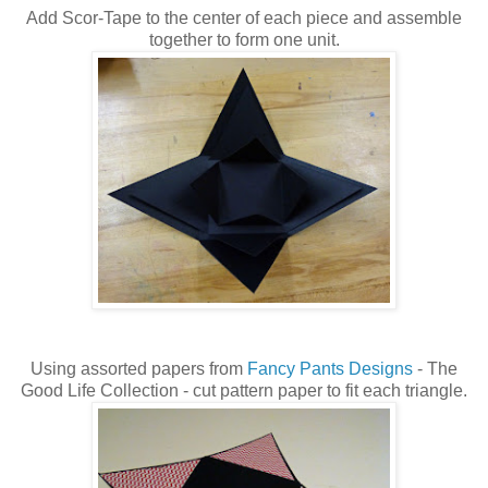
Add Scor-Tape to the center of each piece and assemble
together to form one unit.
Using assorted papers from
Fancy Pants Designs
- The
Good Life Collection - cut pattern paper to fit each triangle.