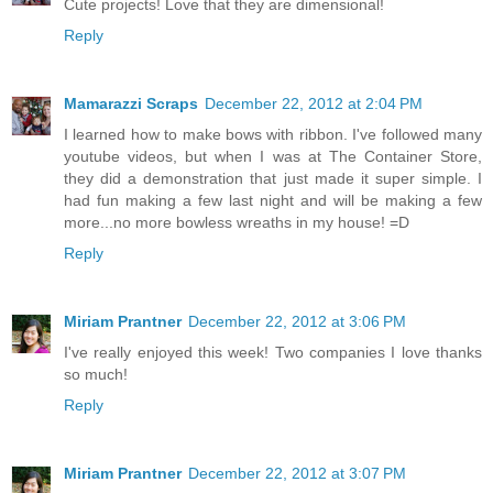
Cute projects! Love that they are dimensional!
Reply
Mamarazzi Scraps
December 22, 2012 at 2:04 PM
I learned how to make bows with ribbon. I've followed many
youtube videos, but when I was at The Container Store,
they did a demonstration that just made it super simple. I
had fun making a few last night and will be making a few
more...no more bowless wreaths in my house! =D
Reply
Miriam Prantner
December 22, 2012 at 3:06 PM
I've really enjoyed this week! Two companies I love thanks
so much!
Reply
Miriam Prantner
December 22, 2012 at 3:07 PM