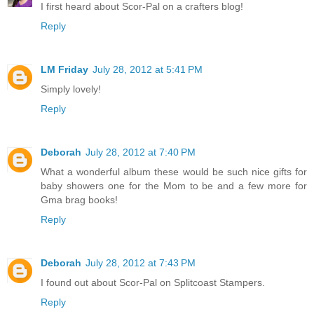
I first heard about Scor-Pal on a crafters blog!
Reply
LM Friday
July 28, 2012 at 5:41 PM
Simply lovely!
Reply
Deborah
July 28, 2012 at 7:40 PM
What a wonderful album these would be such nice gifts for
baby showers one for the Mom to be and a few more for
Gma brag books!
Reply
Deborah
July 28, 2012 at 7:43 PM
I found out about Scor-Pal on Splitcoast Stampers.
Reply