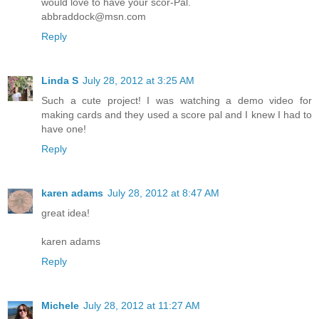
would love to have your scor-Pal.
abbraddock@msn.com
Reply
Linda S
July 28, 2012 at 3:25 AM
Such a cute project! I was watching a demo video for
making cards and they used a score pal and I knew I had to
have one!
Reply
karen adams
July 28, 2012 at 8:47 AM
great idea!
karen adams
Reply
Michele
July 28, 2012 at 11:27 AM