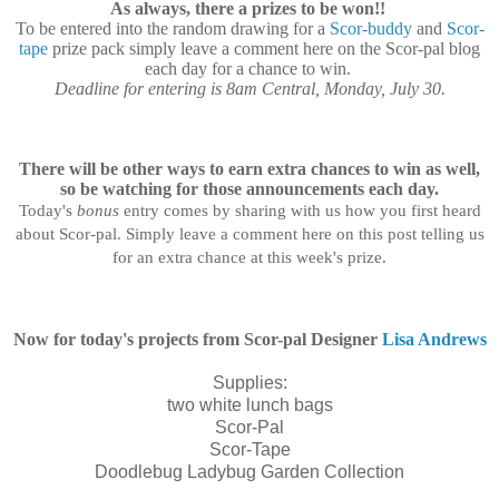
As always, there a prizes to be won!!
To be entered into the random drawing for a
Scor-buddy
and
Scor-
tape
prize pack simply leave a comment here on the Scor-pal blog
each day for a chance to win.
Deadline for entering is 8am Central, Monday, July 30.
There will be other ways to earn extra chances to win as well,
so be watching for those announcements each day.
Today's
bonus
entry comes by sharing with us how you first heard
about Scor-pal.
Simply leave a comment here on this post telling us
for an extra chance at this week's
prize
.
Now for today's projects from Scor-pal Designer
Lisa Andrews
Supplies:
two white lunch bags
Scor-Pal
Scor-Tape
Doodlebug Ladybug Garden Collection