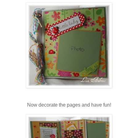
Now decorate the pages and have fun!