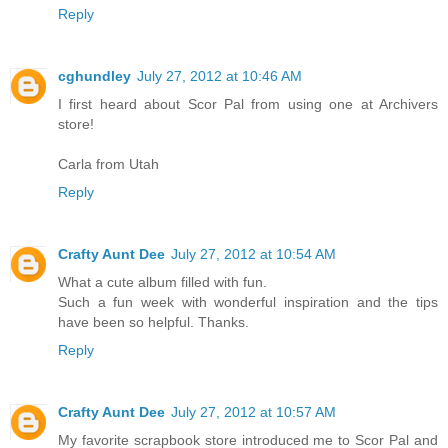
Reply
cghundley
July 27, 2012 at 10:46 AM
I first heard about Scor Pal from using one at Archivers
store!
Carla from Utah
Reply
Crafty Aunt Dee
July 27, 2012 at 10:54 AM
What a cute album filled with fun.
Such a fun week with wonderful inspiration and the tips
have been so helpful. Thanks.
Reply
Crafty Aunt Dee
July 27, 2012 at 10:57 AM
My favorite scrapbook store introduced me to Scor Pal and