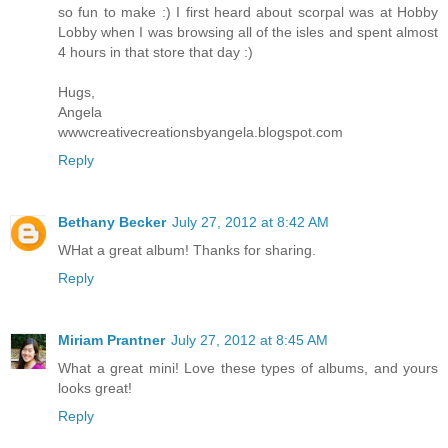
so fun to make :) I first heard about scorpal was at Hobby
Lobby when I was browsing all of the isles and spent almost
4 hours in that store that day :)
Hugs,
Angela
wwwcreativecreationsbyangela.blogspot.com
Reply
Bethany Becker
July 27, 2012 at 8:42 AM
WHat a great album! Thanks for sharing.
Reply
Miriam Prantner
July 27, 2012 at 8:45 AM
What a great mini! Love these types of albums, and yours
looks great!
Reply