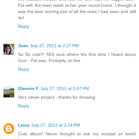
Pal with the main stash at her year-round home. I thought it
was the best scoring tool of all the ones I had seen and still
do!
Reply
Jean
July 27, 2012 at 2:27 PM
So So cute!!! NOt sure where the first time I heard about
Scor - Pal was. Probably on line
Reply
Glennis F
July 27, 2012 at 3:07 PM
Very clever project - thanks for showing
Reply
Leisa
July 27, 2012 at 3:24 PM
Cute album! Never thought to use my scorpal on lunch