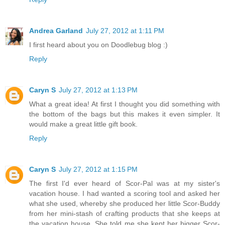
Andrea Garland
July 27, 2012 at 1:11 PM
I first heard about you on Doodlebug blog :)
Reply
Caryn S
July 27, 2012 at 1:13 PM
What a great idea! At first I thought you did something with
the bottom of the bags but this makes it even simpler. It
would make a great little gift book.
Reply
Caryn S
July 27, 2012 at 1:15 PM
The first I'd ever heard of Scor-Pal was at my sister's
vacation house. I had wanted a scoring tool and asked her
what she used, whereby she produced her little Scor-Buddy
from her mini-stash of crafting products that she keeps at
the vacation house. She told me she kept her bigger Scor-