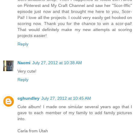
on Pinterest and My Craft Channel and saw her "Scor-Iffic"
episode just now and that brought me here to you, Scor-
Pal! I love all the projects. I could very easily get hooked on
scoring now. Thank you for the chance to win a scor-pal!
That would definitely make my new attempts at scoring
projects easier!
Reply
Naomi
July 27, 2012 at 10:38 AM
Very cute!
Reply
cghundley
July 27, 2012 at 10:45 AM
Cute album! I made one simiular several years ago that I
gave to each member of my family to add family pictures
into.
Carla from Utah