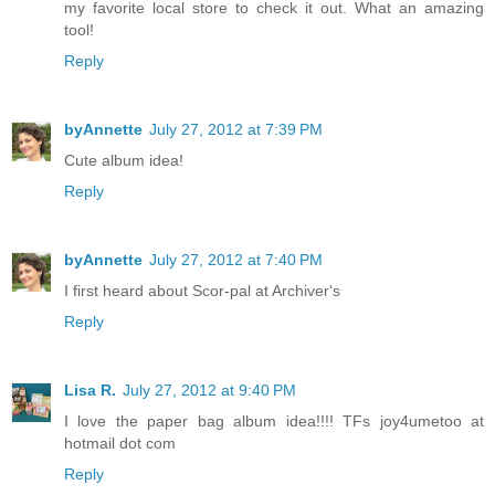
my favorite local store to check it out. What an amazing
tool!
Reply
byAnnette
July 27, 2012 at 7:39 PM
Cute album idea!
Reply
byAnnette
July 27, 2012 at 7:40 PM
I first heard about Scor-pal at Archiver's
Reply
Lisa R.
July 27, 2012 at 9:40 PM
I love the paper bag album idea!!!! TFs joy4umetoo at
hotmail dot com
Reply