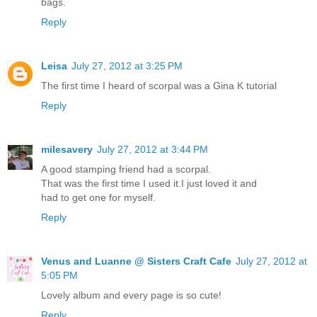
bags.
Reply
Leisa
July 27, 2012 at 3:25 PM
The first time I heard of scorpal was a Gina K tutorial
Reply
milesavery
July 27, 2012 at 3:44 PM
A good stamping friend had a scorpal.
That was the first time I used it.I just loved it and
had to get one for myself.
Reply
Venus and Luanne @ Sisters Craft Cafe
July 27, 2012 at
5:05 PM
Lovely album and every page is so cute!
Reply