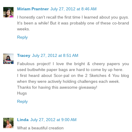
Miriam Prantner
July 27, 2012 at 8:46 AM
I honestly can't recall the first time I learned about you guys.
It's been a while! But it was probably one of these co-brand
weeks.
Reply
Tracey
July 27, 2012 at 8:51 AM
Fabulous project! I love the bright & cheery papers you
used butbwhite paper bags are hard to come by up here.
I first heard about Scor-pal on the 2 Sketches 4 You blog
when they were actively holding challenges each week.
Thanks for having this awesome giveaway!
Hugs
Reply
Linda
July 27, 2012 at 9:00 AM
What a beautiful creation