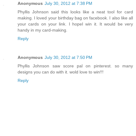
Anonymous
July 30, 2012 at 7:38 PM
Phyllis Johnson said this looks like a neat tool for card
making. I loved your birthday bag on facebook. I also like all
your cards on your link. I hopeI win it. It would be very
handy in my card-making.
Reply
Anonymous
July 30, 2012 at 7:50 PM
Phyllis Johnson saw score pal on pinterest. so many
designs you can do with it. wold love to win!!!
Reply