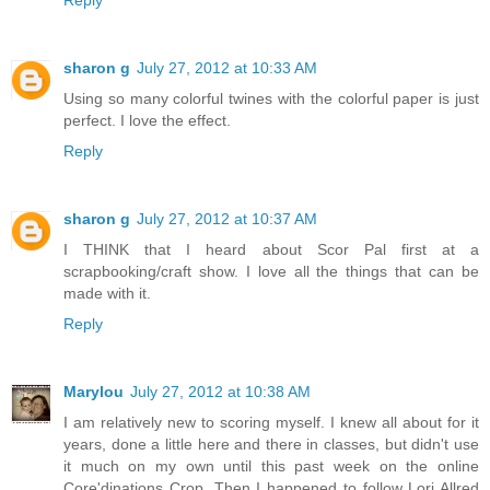
sharon g
July 27, 2012 at 10:33 AM
Using so many colorful twines with the colorful paper is just
perfect. I love the effect.
Reply
sharon g
July 27, 2012 at 10:37 AM
I THINK that I heard about Scor Pal first at a
scrapbooking/craft show. I love all the things that can be
made with it.
Reply
Marylou
July 27, 2012 at 10:38 AM
I am relatively new to scoring myself. I knew all about for it
years, done a little here and there in classes, but didn't use
it much on my own until this past week on the online
Core'dinations Crop. Then I happened to follow Lori Allred