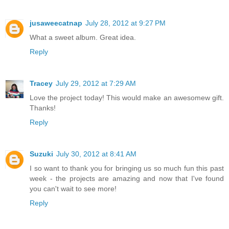
jusaweecatnap
July 28, 2012 at 9:27 PM
What a sweet album. Great idea.
Reply
Tracey
July 29, 2012 at 7:29 AM
Love the project today! This would make an awesomew gift.
Thanks!
Reply
Suzuki
July 30, 2012 at 8:41 AM
I so want to thank you for bringing us so much fun this past
week - the projects are amazing and now that I've found
you can't wait to see more!
Reply