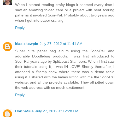
When I started reading crafty blogs it seemed every time I
saw an amazing folded card or a project with neat scoring
patterns it involved Scor-Pal. Probably about two years ago
when I got into paper crafting...
Reply
klasickewpie
July 27, 2012 at 11:41 AM
Super cute paper bag album using the Scor-Pal, and
adorable Doodlebug products. I was first introduced to
Scor-Pal years ago by Splitcoast Stampers. When I first saw
their tutorials using it, I was IN LOVE! Shortly thereafter, I
attended a Stamp show where there was a demo table
using it. I shared with the ladies sitting with me the Scor-Pal
website, and all the projects available. They all jotted down
the web address with so much excitement.
Reply
DonnaSue
July 27, 2012 at 12:28 PM