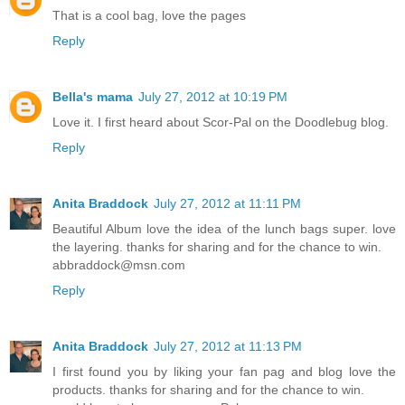
That is a cool bag, love the pages
Reply
Bella's mama
July 27, 2012 at 10:19 PM
Love it. I first heard about Scor-Pal on the Doodlebug blog.
Reply
Anita Braddock
July 27, 2012 at 11:11 PM
Beautiful Album love the idea of the lunch bags super. love
the layering. thanks for sharing and for the chance to win.
abbraddock@msn.com
Reply
Anita Braddock
July 27, 2012 at 11:13 PM
I first found you by liking your fan pag and blog love the
products. thanks for sharing and for the chance to win.