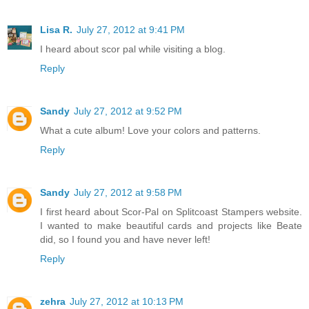
Lisa R.
July 27, 2012 at 9:41 PM
I heard about scor pal while visiting a blog.
Reply
Sandy
July 27, 2012 at 9:52 PM
What a cute album! Love your colors and patterns.
Reply
Sandy
July 27, 2012 at 9:58 PM
I first heard about Scor-Pal on Splitcoast Stampers website.
I wanted to make beautiful cards and projects like Beate
did, so I found you and have never left!
Reply
zehra
July 27, 2012 at 10:13 PM