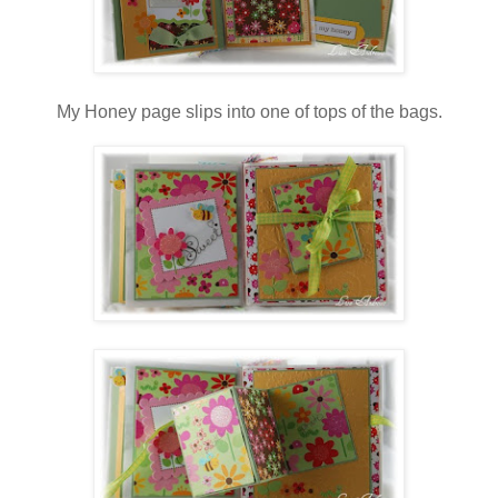
My Honey page slips into one of tops of the bags.