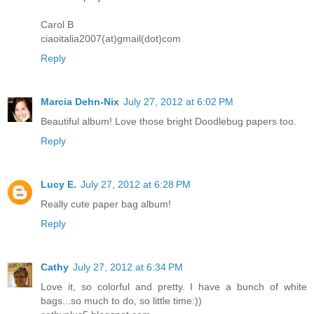
Carol B
ciaoitalia2007(at)gmail(dot)com
Reply
Marcia Dehn-Nix
July 27, 2012 at 6:02 PM
Beautiful album! Love those bright Doodlebug papers too.
Reply
Lucy E.
July 27, 2012 at 6:28 PM
Really cute paper bag album!
Reply
Cathy
July 27, 2012 at 6:34 PM
Love it, so colorful and pretty. I have a bunch of white
bags...so much to do, so little time:))