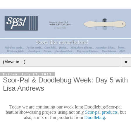
▼
Friday, July 27, 2012
Scor-Pal & Doodlebug Week: Day 5 with
Lisa Andrews
Today we are continuing our week long Doodlebug/Scor-pal
feature showcasing
projects
using not only
Scor-pal products
, but
also, a mix of fun products from
Doodlebug
.