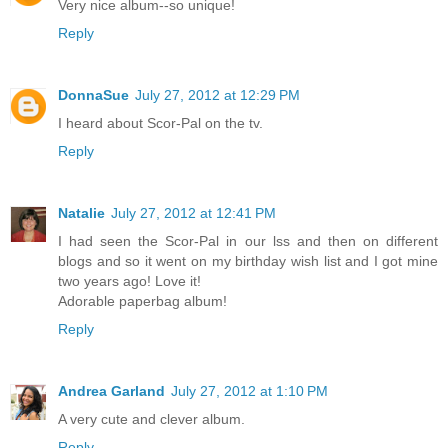
Very nice album--so unique!
Reply
DonnaSue
July 27, 2012 at 12:29 PM
I heard about Scor-Pal on the tv.
Reply
Natalie
July 27, 2012 at 12:41 PM
I had seen the Scor-Pal in our lss and then on different
blogs and so it went on my birthday wish list and I got mine
two years ago! Love it!
Adorable paperbag album!
Reply
Andrea Garland
July 27, 2012 at 1:10 PM
A very cute and clever album.
Reply