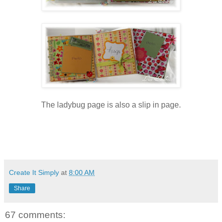
The ladybug page is also a slip in page.
Create It Simply
at
8:00 AM
Share
67 comments: