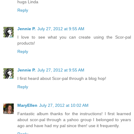
hugs Linda
Reply
Jennie P.
July 27, 2012 at 9:55 AM
I love to see what you can create using the Scor-pal
products!
Reply
Jennie P.
July 27, 2012 at 9:55 AM
I first heard about Scor-pal through a blog hop!
Reply
MaryEllen
July 27, 2012 at 10:02 AM
Fantastic album thanks for the instructions! I first learned
about scor-pal through a yahoo group I belonged to years
ago and have had my pal since then! use it frequently.
Reply