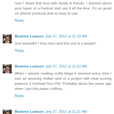
now I share that love with family & friends. I learned about
your tapes at a Festival and use it all the time. It's so great
on altered products and so easy to use
Reply
Beatrice Lawson
July 27, 2012 at 11:19 AM
Just beautiful! I love mins and this one is a keeper!
Reply
Beatrice Lawson
July 27, 2012 at 11:21 AM
When I started reading crafty blogs it seemed every time I
saw an amazing folded card or a project with neat scoring
patterns it involved Scor-Pal. Probably about two years ago
when I got into paper crafting...
Reply
Beatrice Lawson
July 27, 2012 at 11:21 AM