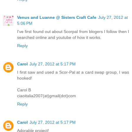
Venus and Luanne @ Sisters Craft Cafe
July 27, 2012 at
5:06 PM
I've first found out about Scorpal from blogers I follow then I
searched online and youtube of how it works.
Reply
Carol
July 27, 2012 at 5:17 PM
I first saw and used a Scor-Pal at a card swap group, I was
hooked!
Carol B
ciaoitalia2007(at)gmail(dot)com
Reply
Carol
July 27, 2012 at 5:17 PM
Adorable project!