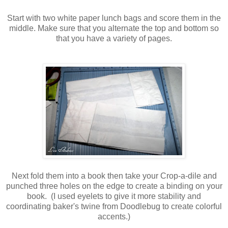
Start with two white paper lunch bags and score them in the
middle. Make sure that you alternate the top and bottom so
that you have a variety of pages.
Next fold them into a book then take your Crop-a-dile and
punched three holes on the edge to create a binding on your
book. (I used eyelets to give it more stability and
coordinating baker's twine from Doodlebug to create colorful
accents.)