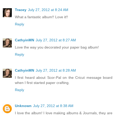
Tracey
July 27, 2012 at 8:24 AM
What a fantastic album!! Love it!!
Reply
CathyinMN
July 27, 2012 at 8:27 AM
Love the way you decorated your paper bag album!
Reply
CathyinMN
July 27, 2012 at 8:28 AM
I first heard about Scor-Pal on the Cricut message board
when I first started paper crafting.
Reply
Unknown
July 27, 2012 at 8:38 AM
I love the album! I love making albums & Journals, they are