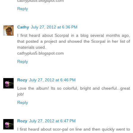
cathyplus5.blogspot.com
Reply
Cathy
July 27, 2012 at 6:36 PM
I first heard about Scorpal in a blog several months ago,
that posted a project and showed the Scorpal in her list of
materials used.
cathyplus5.blogspot.com
Reply
Rozy
July 27, 2012 at 6:46 PM
Love the album! Its so colorful, bright and cheerful...great
job!
Reply
Rozy
July 27, 2012 at 6:47 PM
I first heard about scor-pal on line and then quickly went to